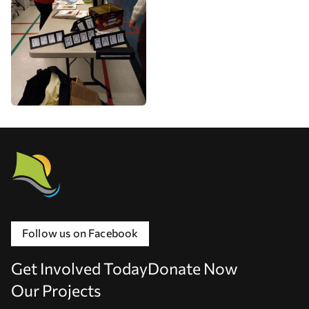
Follow us on Facebook
Get Involved Today
Donate Now
Our Projects