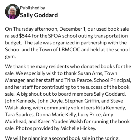
Published by
Sally Goddard
On Thursday afternoon, December 1, our used book sale
raised $544 for the SFOA school outing transportation
budget. The sale was organized in partnership with the
School and the Town of LBMCOC and held at the school
gym.
We thank the many residents who donated books for the
sale. We especially wish to thank Susan Arns, Town
Manager, and her staff and Trina Pearce, School Principal,
and her staff for contributing to the success of the book
sale. A big shout out to board members Sally Goddard,
John Kennedy, John Doyle, Stephen Griffin, and Steve
Walsh along with community volunteers Rita Kennedy,
Tara Sparkes, Donna Marie Kelly, Lucy Price, Amy
Muirhead, and Karen Youden Walsh for running the book
sale. Photos provided by Michelle Hickey.
We will be planning a second book sale in the spring.