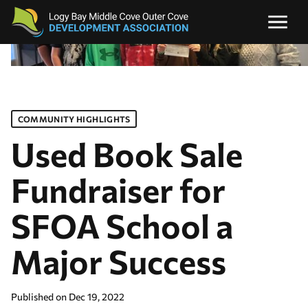
COMMUNITY HIGHLIGHTS
Used Book Sale
Fundraiser for
SFOA School a
Major Success
Published on
Dec 19, 2022