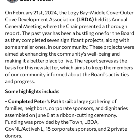
On February 21st, 2024, the Logy Bay-Middle Cove-Outer
Cove Development Association
(LBDA)
held its Annual
General Meeting where the Chair presented a thorough
report. The past year has been a bustling one for the Board
as they completed seven significant projects, along with
some smaller ones, in our community. These projects were
aimed at enhancing the community's well-being and
making it a better place to live. The report serves as the
basis for this newsletter, which aims to keep the members
of our community informed about the Board's activities
and progress.
Some highlights include:
- Completed Peter’s Path trail:
a large gathering of
families, neighbors, corporate sponsors, and dignitaries
assembled on June 8 at a ribbon-cutting ceremony.
Funding was provided by the Town, LBDA,
GovNL/ActiveNL, 15 corporate sponsors, and 2 private
donors.