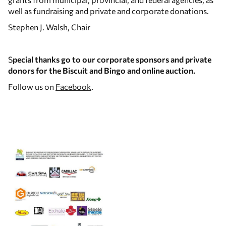
well as fundraising and private and corporate donations.
Stephen J. Walsh, Chair
S
pecial thanks go to our corporate sponsors and private
donors for the Biscuit and Bingo and online auction.
Follow us on
Facebook
.