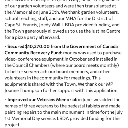
of our garden volunteers and were then transplanted at
the Memorial on June 20th. We thank garden volunteers,
school teaching staff, and our MHA for the District of
Cape St. Francis, Joedy Wall. LBDA provided funding, and
the Town generously allowed us to use the Justina Centre
for a pizza party afterward.
- Secured $10,270.00 from the Government of Canada
Community Recovery Fund
: money was used to purchase
video-conference equipment in October and installed in
the Council Chambers (where our board meets monthly)
to better serve/reach our board members, and other
volunteers in the community for meetings. This
equipment is shared with the Town. We thank our MP
Joanne Thompson for her support with this application.
- Improved our Veterans Memorial:
in June, we added the
names of three veterans to the pedestal tablets and made
painting repairs to the main monument in time for the July
1st Memorial Day service. LBDA provided funding for this
project.