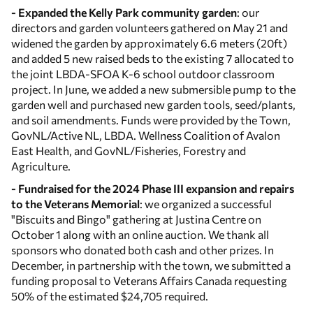
- Expanded the Kelly Park community garden
: our
directors and garden volunteers gathered on May 21 and
widened the garden by approximately 6.6 meters (20ft)
and added 5 new raised beds to the existing 7 allocated to
the joint LBDA-SFOA K-6 school outdoor classroom
project. In June, we added a new submersible pump to the
garden well and purchased new garden tools, seed/plants,
and soil amendments. Funds were provided by the Town,
GovNL/Active NL, LBDA. Wellness Coalition of Avalon
East Health, and GovNL/Fisheries, Forestry and
Agriculture.
- Fundraised for the 2024 Phase III expansion and repairs
to the Veterans Memorial
: we organized a successful
"Biscuits and Bingo" gathering at Justina Centre on
October 1 along with an online auction. We thank all
sponsors who donated both cash and other prizes. In
December, in partnership with the town, we submitted a
funding proposal to Veterans Affairs Canada requesting
50% of the estimated $24,705 required.