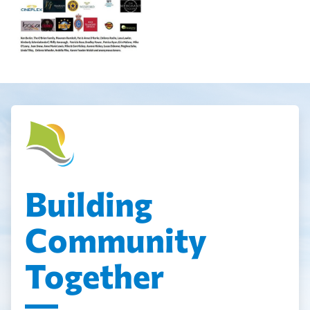
Building
Community
Together