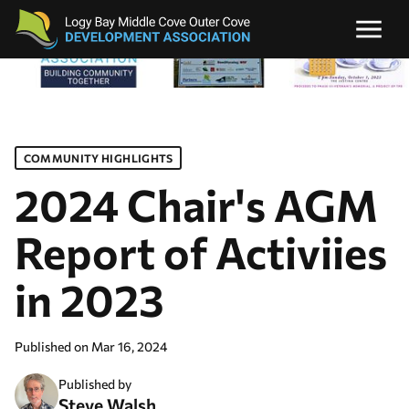
COMMUNITY HIGHLIGHTS
2024 Chair's AGM
Report of Activiies
in 2023
Published on
Mar 16, 2024
Published by
Steve Walsh