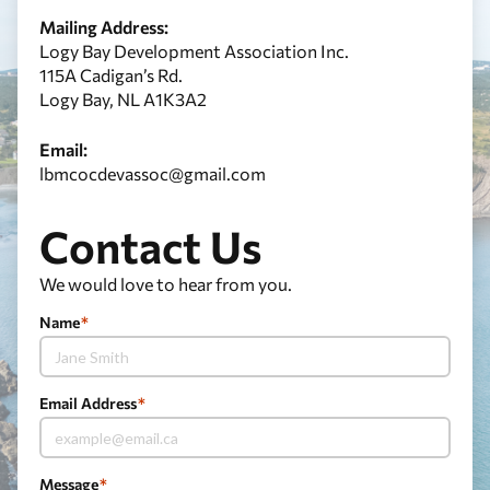
Mailing Address:
Logy Bay Development Association Inc.
115A Cadigan’s Rd.
Logy Bay, NL A1K3A2
Email:
lbmcocdevassoc@gmail.com
Contact Us
We would love to hear from you.
Name
*
Email Address
*
Message
*