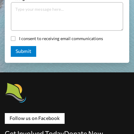
I consent to receiving email communications
Follow us on Facebook
Get Involved Today
Donate Now