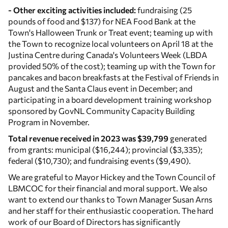
- Other exciting activities included:
fundraising (25
pounds of food and $137) for NEA Food Bank at the
Town's Halloween Trunk or Treat event; teaming up with
the Town to recognize local volunteers on April 18 at the
Justina Centre during Canada's Volunteers Week (LBDA
provided 50% of the cost); teaming up with the Town for
pancakes and bacon breakfasts at the Festival of Friends in
August and the Santa Claus event in December; and
participating in a board development training workshop
sponsored by GovNL Community Capacity Building
Program in November.
Total revenue received in 2023 was $39,799
generated
from grants: municipal ($16,244); provincial ($3,335);
federal ($10,730); and fundraising events ($9,490).
We are grateful to Mayor Hickey and the Town Council of
LBMCOC for their financial and moral support. We also
want to extend our thanks to Town Manager Susan Arns
and her staff for their enthusiastic cooperation. The hard
work of our Board of Directors has significantly