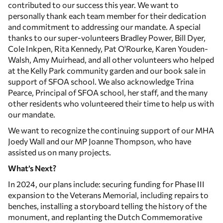
contributed to our success this year. We want to
personally thank each team member for their dedication
and commitment to addressing our mandate. A special
thanks to our super-volunteers Bradley Power, Bill Dyer,
Cole Inkpen, Rita Kennedy, Pat O'Rourke, Karen Youden-
Walsh, Amy Muirhead, and all other volunteers who helped
at the Kelly Park community garden and our book sale in
support of SFOA school. We also acknowledge Trina
Pearce, Principal of SFOA school, her staff, and the many
other residents who volunteered their time to help us with
our mandate.
We want to recognize the continuing support of our MHA
Joedy Wall and our MP Joanne Thompson, who have
assisted us on many projects.
What’s Next?
In 2024, our plans include: securing funding for Phase III
expansion to the Veterans Memorial, including repairs to
benches, installing a storyboard telling the history of the
monument, and replanting the Dutch Commemorative