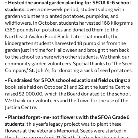
- Hosted the annual garden planting for SFOA K-6 school
students:
over a one-week period, students along with
garden volunteers planted potatoes, pumpkins, and
wildflowers. In October, students harvested 168 kilograms
(369 pounds) of potatoes and donated them to the
Northeast Avalon Food Bank. Later that month, the
kindergarten students harvested 18 pumpkins from the
garden just in time for Halloween and brought them back
to the school to share with other students. We thank our
community garden volunteers. Special thanks to 'The Seed
Company,' St. John's, for donating a sack of seed potatoes.
- Fundraised for SFOA school educational field outings:
a
book sale held on October 21 and 22 at the Justina Centre
raised $2,000.00, which the Board donated to the school.
We thank our volunteers and the Town for the use of the
Justina Centre.
- Planted forget-me-not flowers with the SFOA Grade 6
students
: this year's legacy project was to plant these
flowers at the Veterans Memorial. Seeds were started in
the classroom on April 21 (Earth Day) under the guidance