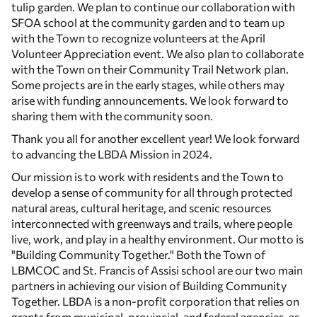
tulip garden. We plan to continue our collaboration with
SFOA school at the community garden and to team up
with the Town to recognize volunteers at the April
Volunteer Appreciation event. We also plan to collaborate
with the Town on their Community Trail Network plan.
Some projects are in the early stages, while others may
arise with funding announcements. We look forward to
sharing them with the community soon.
Thank you all for another excellent year! We look forward
to advancing the LBDA Mission in 2024.
Our mission is to work with residents and the Town to
develop a sense of community for all through protected
natural areas, cultural heritage, and scenic resources
interconnected with greenways and trails, where people
live, work, and play in a healthy environment. Our motto is
"Building Community Together." Both the Town of
LBMCOC and St. Francis of Assisi school are our two main
partners in achieving our vision of Building Community
Together. LBDA is a non-profit corporation that relies on
grants from municipal, provincial, and federal agencies, as